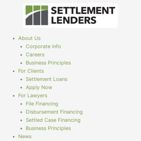
Skip
to
content
About Us
Corporate info
Careers
Business Principles
For Clients
Settlement Loans
Apply Now
For Lawyers
File Financing
Disbursement Financing
Settled Case Financing
Business Principles
News