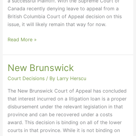
a successful Plaintiff. With the Supreme Court of
Canada recently denying leave to appeal from a
British Columbia Court of Appeal decision on this
issue, it will likely remain that way for now.
Read More »
New Brunswick
New
Brunswick
Court Decisions
/ By
Larry Herscu
The New Brunswick Court of Appeal has concluded
that interest incurred on a litigation loan is a proper
disbursement under the relevant legislation in that
province and can be recovered under a costs
award. This decision is binding on all of the lower
courts in that province. While it is not binding on