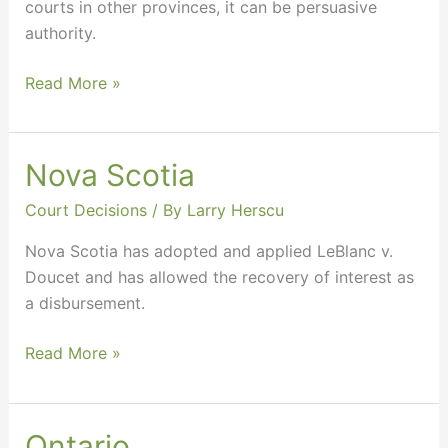
courts in other provinces, it can be persuasive
authority.
Read More »
Nova Scotia
Nova
Scotia
Court Decisions
/ By
Larry Herscu
Nova Scotia has adopted and applied LeBlanc v.
Doucet and has allowed the recovery of interest as
a disbursement.
Read More »
Ontario
Ontario