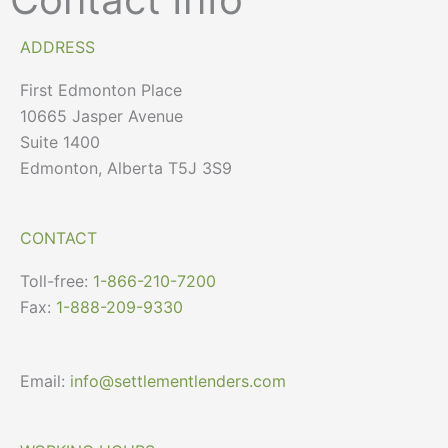
ADDRESS
First Edmonton Place
10665 Jasper Avenue
Suite 1400
Edmonton, Alberta T5J 3S9
CONTACT
Toll-free:
1-866-210-7200
Fax:
1-888-209-9330
Email:
info@settlementlenders.com