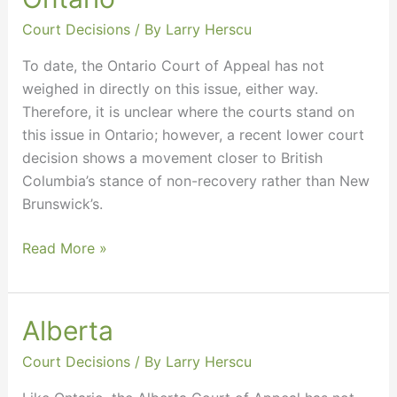
Court Decisions
/ By
Larry Herscu
To date, the Ontario Court of Appeal has not
weighed in directly on this issue, either way.
Therefore, it is unclear where the courts stand on
this issue in Ontario; however, a recent lower court
decision shows a movement closer to British
Columbia’s stance of non-recovery rather than New
Brunswick’s.
Read More »
Alberta
Alberta
Court Decisions
/ By
Larry Herscu