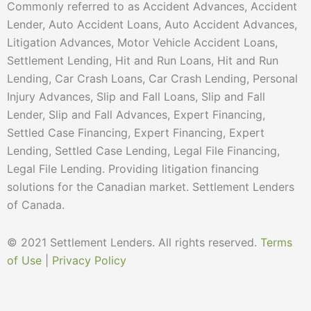
Commonly referred to as Accident Advances, Accident
Lender, Auto Accident Loans, Auto Accident Advances,
Litigation Advances, Motor Vehicle Accident Loans,
Settlement Lending, Hit and Run Loans, Hit and Run
Lending, Car Crash Loans, Car Crash Lending, Personal
Injury Advances, Slip and Fall Loans, Slip and Fall
Lender, Slip and Fall Advances, Expert Financing,
Settled Case Financing, Expert Financing, Expert
Lending, Settled Case Lending, Legal File Financing,
Legal File Lending. Providing litigation financing
solutions for the Canadian market. Settlement Lenders
of Canada.
© 2021 Settlement Lenders. All rights reserved.
Terms
of Use
|
Privacy Policy