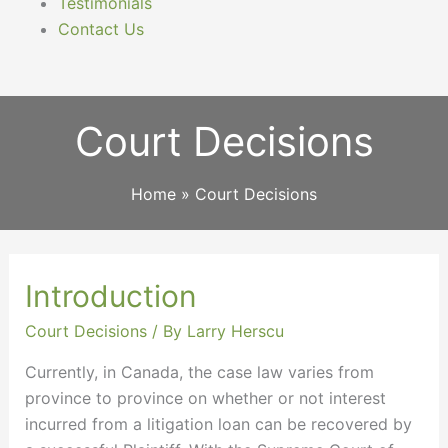
Testimonials
Contact Us
Court Decisions
Home
Court Decisions
Introduction
Introduction
Court Decisions
/ By
Larry Herscu
Currently, in Canada, the case law varies from
province to province on whether or not interest
incurred from a litigation loan can be recovered by