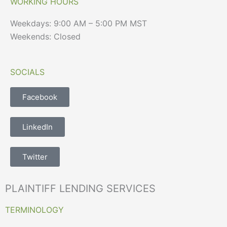
WORKING HOURS
Weekdays: 9:00 AM – 5:00 PM MST
Weekends: Closed
SOCIALS
Facebook
LinkedIn
Twitter
PLAINTIFF LENDING SERVICES
TERMINOLOGY