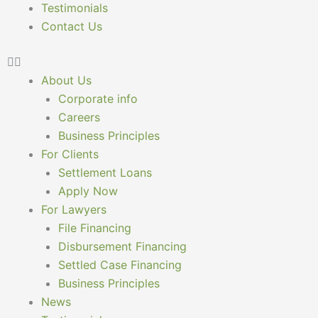
Testimonials
Contact Us
About Us
Corporate info
Careers
Business Principles
For Clients
Settlement Loans
Apply Now
For Lawyers
File Financing
Disbursement Financing
Settled Case Financing
Business Principles
News