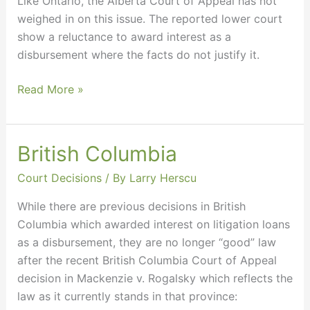
Like Ontario, the Alberta Court of Appeal has not
weighed in on this issue. The reported lower court
show a reluctance to award interest as a
disbursement where the facts do not justify it.
Read More »
British Columbia
British
Columbia
Court Decisions
/ By
Larry Herscu
While there are previous decisions in British
Columbia which awarded interest on litigation loans
as a disbursement, they are no longer “good” law
after the recent British Columbia Court of Appeal
decision in Mackenzie v. Rogalsky which reflects the
law as it currently stands in that province: