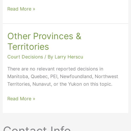
Read More »
Other Provinces &
Other
Provinces
Territories
&
Court Decisions
/ By
Larry Herscu
Territories
There are no relevant reported decisions in
Manitoba, Quebec, PEI, Newfoundland, Northwest
Territories, Nunavut, or the Yukon on this topic.
Read More »
Contact Info