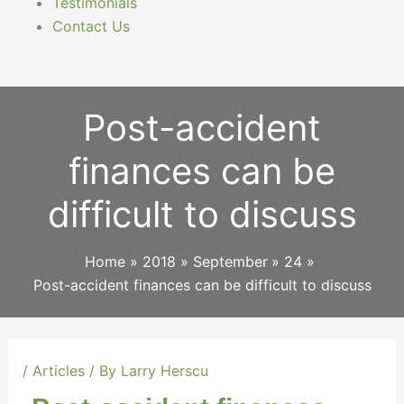
Testimonials
Contact Us
Post-accident
finances can be
difficult to discuss
Home
2018
September
24
Post-accident finances can be difficult to discuss
/
Articles
/ By
Larry Herscu