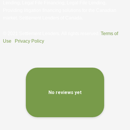
Lending, Legal File Financing, Legal File Lending.
Providing litigation financing solutions for the Canadian
market. Settlement Lenders of Canada.
© 2021 Settlement Lenders. All rights reserved.
Terms of
Use
|
Privacy Policy