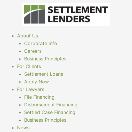
Skip
to
content
About Us
Corporate info
Careers
Business Principles
For Clients
Settlement Loans
Apply Now
For Lawyers
File Financing
Disbursement Financing
Settled Case Financing
Business Principles
News