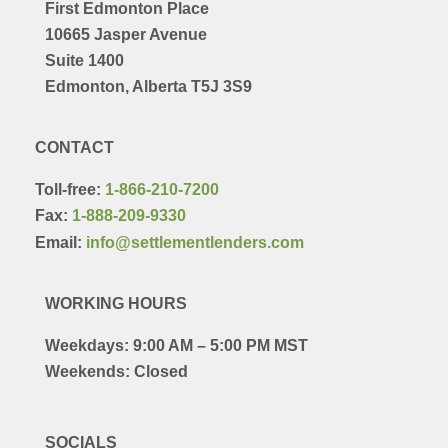
First Edmonton Place
10665 Jasper Avenue
Suite 1400
Edmonton, Alberta T5J 3S9
CONTACT
Toll-free:
1-866-210-7200
Fax:
1-888-209-9330
Email:
info@settlementlenders.com
WORKING HOURS
Weekdays: 9:00 AM – 5:00 PM MST
Weekends: Closed
SOCIALS