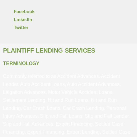
Facebook
LinkedIn
Twitter
PLAINTIFF LENDING SERVICES
TERMINOLOGY
Commonly referred to as Accident Advances, Accident
Lender, Auto Accident Loans, Auto Accident Advances,
Litigation Advances, Motor Vehicle Accident Loans,
Settlement Lending, Hit and Run Loans, Hit and Run
Lending, Car Crash Loans, Car Crash Lending, Personal
Injury Advances, Slip and Fall Loans, Slip and Fall Lender,
Slip and Fall Advances, Expert Financing, Settled Case
Financing, Expert Financing, Expert Lending, Settled Case