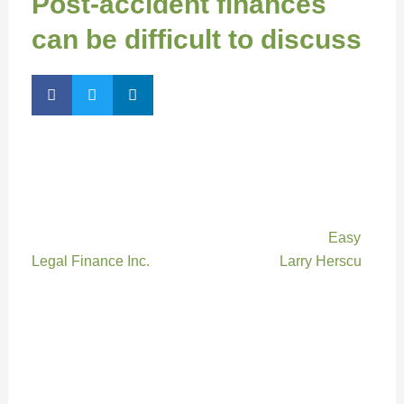
Post-accident finances
can be difficult to discuss
By Kirsten McMahon, Managing Editor
Getting injured in an accident can have devastating
physical and emotional effects, but those stresses
may be compounded by financial issues, says
Easy
Legal Finance Inc.
president and CEO
Larry Herscu
.
“An accident can often be a life-changing event,” he
says. “Not only are you struggling with physical,
mental and emotional issues, but if you no longer
have a steady income, it can become a challenge just
to put food on the table.”