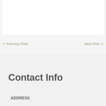
“They don’t just see us as a lender, they see us as a
partner.”
←
Previous Post
Next Post
→
Contact Info
ADDRESS