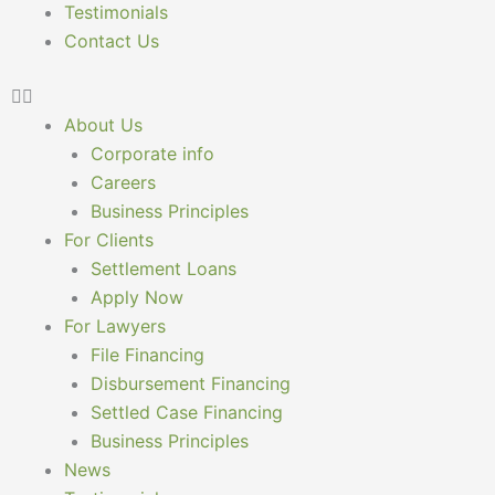
Testimonials
Contact Us
About Us
Corporate info
Careers
Business Principles
For Clients
Settlement Loans
Apply Now
For Lawyers
File Financing
Disbursement Financing
Settled Case Financing
Business Principles
News