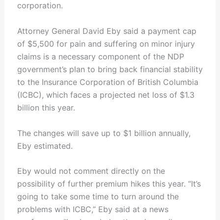
corporation.
Attorney General David Eby said a payment cap
of $5,500 for pain and suffering on minor injury
claims is a necessary component of the NDP
government’s plan to bring back financial stability
to the Insurance Corporation of British Columbia
(ICBC), which faces a projected net loss of $1.3
billion this year.
The changes will save up to $1 billion annually,
Eby estimated.
Eby would not comment directly on the
possibility of further premium hikes this year. “It’s
going to take some time to turn around the
problems with ICBC,” Eby said at a news