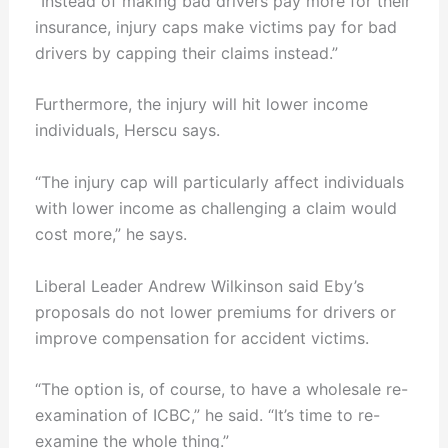
“Instead of making bad drivers pay more for their
insurance, injury caps make victims pay for bad
drivers by capping their claims instead.”
Furthermore, the injury will hit lower income
individuals, Herscu says.
“The injury cap will particularly affect individuals
with lower income as challenging a claim would
cost more,” he says.
Liberal Leader Andrew Wilkinson said Eby’s
proposals do not lower premiums for drivers or
improve compensation for accident victims.
“The option is, of course, to have a wholesale re-
examination of ICBC,” he said. “It’s time to re-
examine the whole thing.”