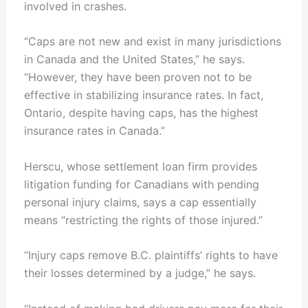
involved in crashes.
“Caps are not new and exist in many jurisdictions
in Canada and the United States,” he says.
“However, they have been proven not to be
effective in stabilizing insurance rates. In fact,
Ontario, despite having caps, has the highest
insurance rates in Canada.”
Herscu, whose settlement loan firm provides
litigation funding for Canadians with pending
personal injury claims, says a cap essentially
means “restricting the rights of those injured.”
“Injury caps remove B.C. plaintiffs’ rights to have
their losses determined by a judge,” he says.