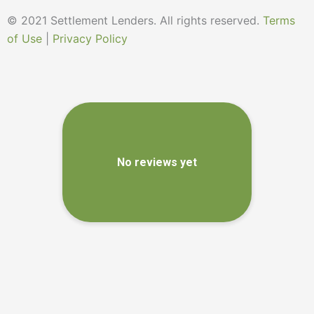
© 2021 Settlement Lenders. All rights reserved.
Terms
of Use
|
Privacy Policy