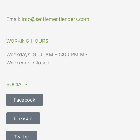
Email:
info@settlementlenders.com
WORKING HOURS
Weekdays: 9:00 AM – 5:00 PM MST
Weekends: Closed
SOCIALS
Facebook
LinkedIn
Twitter