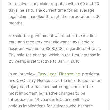
to resolve injury claim disputes within 60 and 90
days, he said. The current time for an average
legal claim handled through the corporation is 30
months.
He said the government will double the medical
care and recovery cost allowance available to
accident victims to $300,000, regardless of fault.
Eby said the change, which is the first increase in
25 years, is retroactive to Jan. 1, 2018.
In an interview,
Easy Legal Finance Inc.
president
and CEO Larry Herscu says the introduction of an
injury cap for pain and suffering is one of the
most important legislative changes to be
introduced in 44 years in B.C. and will have
serious implications for citizens who become