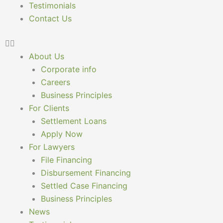
Testimonials
Contact Us
About Us
Corporate info
Careers
Business Principles
For Clients
Settlement Loans
Apply Now
For Lawyers
File Financing
Disbursement Financing
Settled Case Financing
Business Principles
News