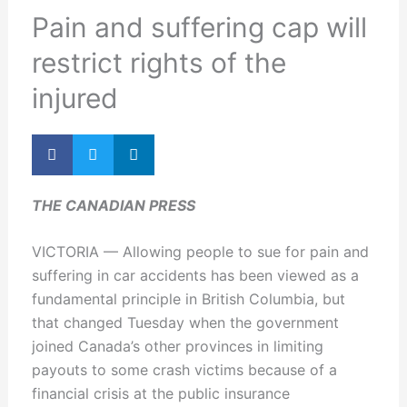
Pain and suffering cap will
restrict rights of the
injured
THE CANADIAN PRESS
VICTORIA — Allowing people to sue for pain and
suffering in car accidents has been viewed as a
fundamental principle in British Columbia, but
that changed Tuesday when the government
joined Canada’s other provinces in limiting
payouts to some crash victims because of a
financial crisis at the public insurance