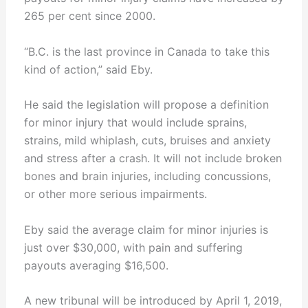
265 per cent since 2000.
“B.C. is the last province in Canada to take this
kind of action,” said Eby.
He said the legislation will propose a definition
for minor injury that would include sprains,
strains, mild whiplash, cuts, bruises and anxiety
and stress after a crash. It will not include broken
bones and brain injuries, including concussions,
or other more serious impairments.
Eby said the average claim for minor injuries is
just over $30,000, with pain and suffering
payouts averaging $16,500.
A new tribunal will be introduced by April 1, 2019,