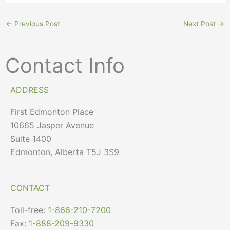
←
Previous Post
Next Post
→
Contact Info
ADDRESS
First Edmonton Place
10665 Jasper Avenue
Suite 1400
Edmonton, Alberta T5J 3S9
CONTACT
Toll-free:
1-866-210-7200
Fax:
1-888-209-9330