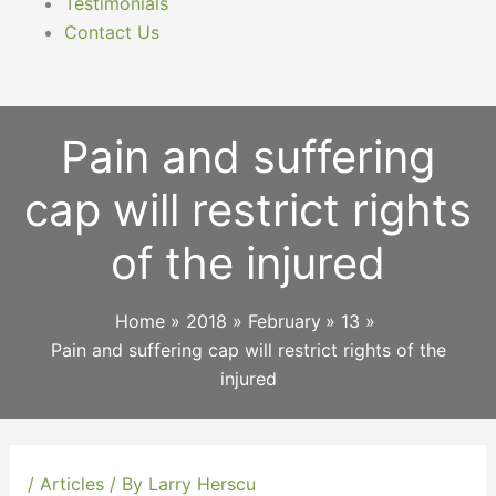
Testimonials
Contact Us
Pain and suffering
cap will restrict rights
of the injured
Home
2018
February
13
Pain and suffering cap will restrict rights of the
injured
/
Articles
/ By
Larry Herscu