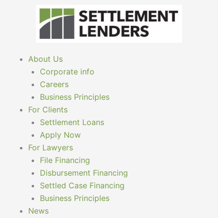
Skip
to
content
About Us
Corporate info
Careers
Business Principles
For Clients
Settlement Loans
Apply Now
For Lawyers
File Financing
Disbursement Financing
Settled Case Financing
Business Principles
News