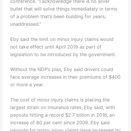
conference. “I acknowledge there is no silver
bullet that will solve things immediately in terms
of a problem that’s been building for years,
unaddressed.”
Eby said the limit on minor injury claims would
not take effect until April 2019 as part of
legislation to be introduced by the government.
Without the NDP’s plan, Eby said drivers could
face average increases in their premiums of $400
or more a year.
The cost of minor injury claims is placing the
largest strain on insurance rates, Eby said, with
payouts hitting a record $2.7 billion in 2016, an
increase of 80 per cent since 2009. Eby said
payouts for minor injury claims have increased by