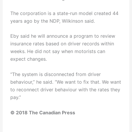
The corporation is a state-run model created 44
years ago by the NDP, Wilkinson said.
Eby said he will announce a program to review
insurance rates based on driver records within
weeks. He did not say when motorists can
expect changes.
“The system is disconnected from driver
behaviour,” he said. “We want to fix that. We want
to reconnect driver behaviour with the rates they
pay.”
© 2018 The Canadian Press