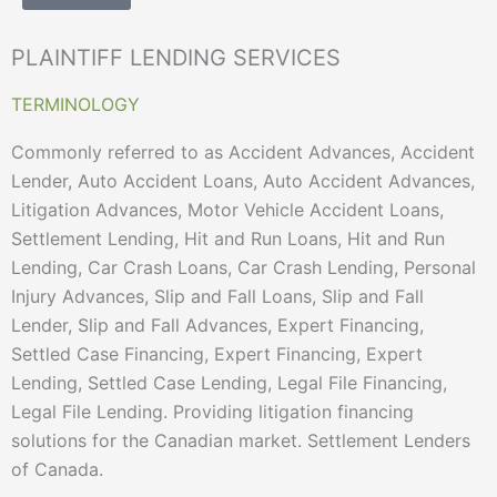
PLAINTIFF LENDING SERVICES
TERMINOLOGY
Commonly referred to as Accident Advances, Accident
Lender, Auto Accident Loans, Auto Accident Advances,
Litigation Advances, Motor Vehicle Accident Loans,
Settlement Lending, Hit and Run Loans, Hit and Run
Lending, Car Crash Loans, Car Crash Lending, Personal
Injury Advances, Slip and Fall Loans, Slip and Fall
Lender, Slip and Fall Advances, Expert Financing,
Settled Case Financing, Expert Financing, Expert
Lending, Settled Case Lending, Legal File Financing,
Legal File Lending. Providing litigation financing
solutions for the Canadian market. Settlement Lenders
of Canada.