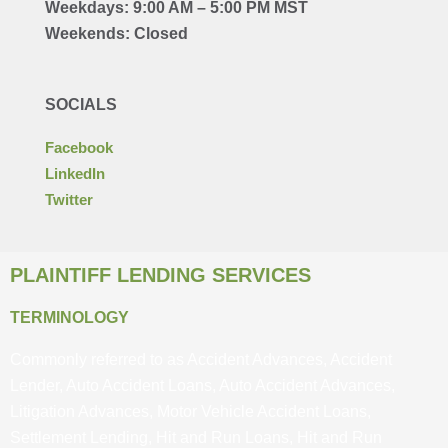
Weekdays: 9:00 AM – 5:00 PM MST
Weekends: Closed
SOCIALS
Facebook
LinkedIn
Twitter
PLAINTIFF LENDING SERVICES
TERMINOLOGY
Commonly referred to as Accident Advances, Accident
Lender, Auto Accident Loans, Auto Accident Advances,
Litigation Advances, Motor Vehicle Accident Loans,
Settlement Lending, Hit and Run Loans, Hit and Run