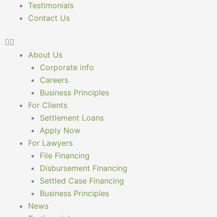
Testimonials
Contact Us
About Us
Corporate info
Careers
Business Principles
For Clients
Settlement Loans
Apply Now
For Lawyers
File Financing
Disbursement Financing
Settled Case Financing
Business Principles
News