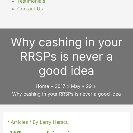
Testimonials
Contact Us
Why cashing in your
RRSPs is never a
good idea
Home
2017
May
29
Why cashing in your RRSPs is never a good idea
/
Articles
/ By
Larry Herscu