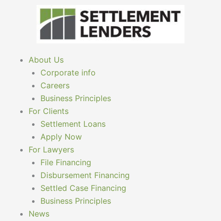
Skip
to
content
About Us
Corporate info
Careers
Business Principles
For Clients
Settlement Loans
Apply Now
For Lawyers
File Financing
Disbursement Financing
Settled Case Financing
Business Principles
News