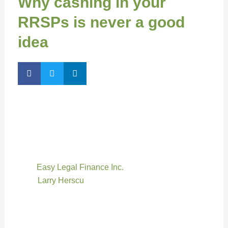
Why cashing in your
RRSPs is never a good
idea
By Jennifer Pritchett, Associate Editor
Dipping into your RRSPs before retirement is one of
the worst financial mistakes a person can make —
even after an accident leaves you unable to work,
says
Easy Legal Finance Inc.
president and
CEO
Larry Herscu
.
“This isn’t the same as taking money out of your
savings account because those are taxable dollars.