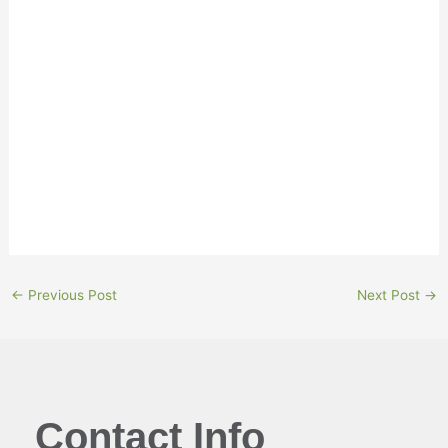
“Removing capital from an RRSP leaves someone
without a plan B,” he says.
“It turns a bad situation into one of the worst you can
find yourself in. It’s very difficult for someone to
recover from this, so think twice before deciding to
cash in retirement savings.”
←
Previous Post
Next Post
→
Contact Info