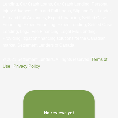
Lending, Car Crash Loans, Car Crash Lending, Personal
Injury Advances, Slip and Fall Loans, Slip and Fall Lender,
Slip and Fall Advances, Expert Financing, Settled Case
Financing, Expert Financing, Expert Lending, Settled Case
Lending, Legal File Financing, Legal File Lending.
Providing litigation financing solutions for the Canadian
market. Settlement Lenders of Canada.
© 2021 Settlement Lenders. All rights reserved.
Terms of
Use
|
Privacy Policy