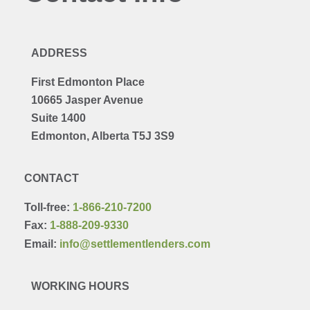
ADDRESS
First Edmonton Place
10665 Jasper Avenue
Suite 1400
Edmonton, Alberta T5J 3S9
CONTACT
Toll-free:
1-866-210-7200
Fax:
1-888-209-9330
Email:
info@settlementlenders.com
WORKING HOURS